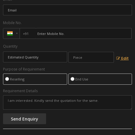
Mobile No.
Quantity
Edit
Purpose of Requirement
Reselling
End Use
Requirement Details