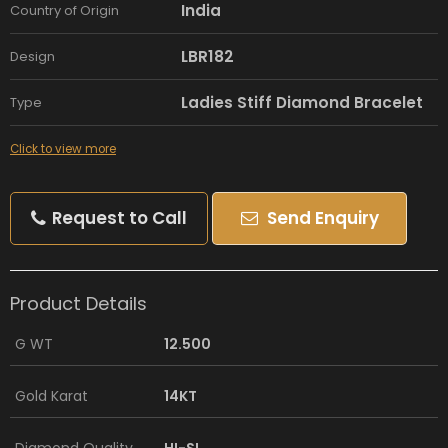
India
Country of Origin
LBR182
Design
Ladies Stiff Diamond Bracelet
Type
Click to view more
Request to Call
Send Enquiry
Product Details
G WT
12.500
Gold Karat
14KT