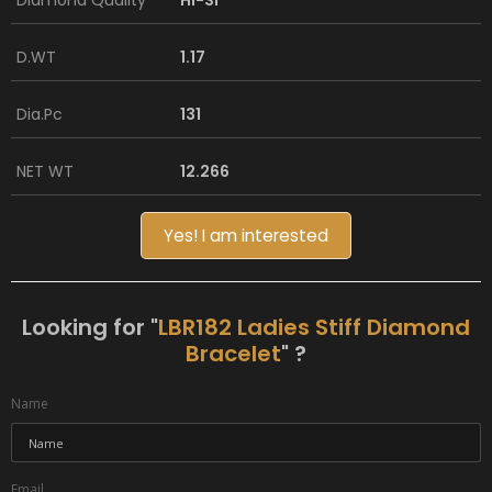
Diamond Quality
HI-SI
D.WT
1.17
Dia.Pc
131
NET WT
12.266
Yes! I am interested
Looking for "
LBR182 Ladies Stiff Diamond
Bracelet
" ?
Name
Email