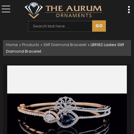
Home
Products
Stiff Diamond Bracelet
LBR182 Ladies Stiff
›
›
›
Diamond Bracelet