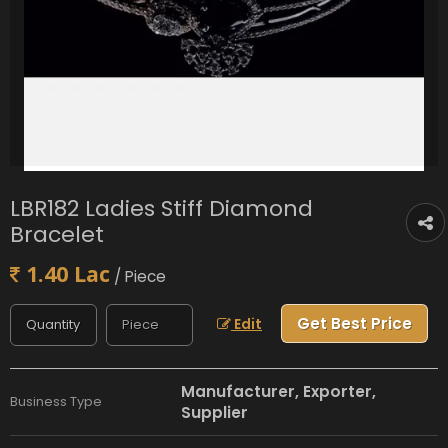
LBR182 Ladies Stiff Diamond
Bracelet
1.40 Lac
/ Piece
Get Best Price
Edit
Manufacturer, Exporter,
Business Type
Supplier