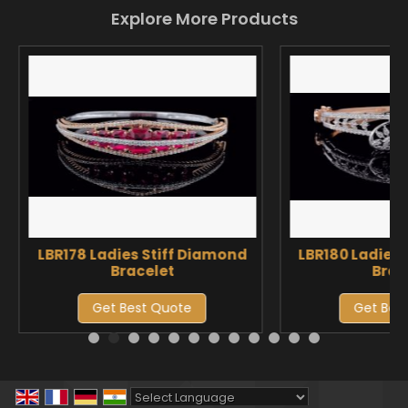
Explore More Products
LBR178 Ladies Stiff Diamond
LBR180 Ladies 
Bracelet
Brac
Get Best Quote
Get Bes