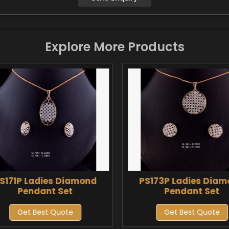
Explore More Products
S171P Ladies Diamond
PS173P Ladies Dia
Pendant Set
Pendant Set
Get Best Quote
Get Best Quote