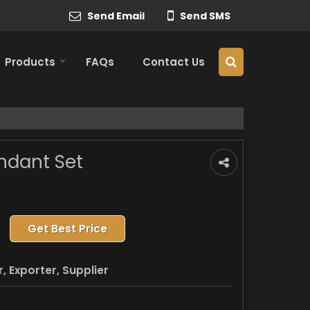
Send Email
Send SMS
Products
FAQs
Contact Us
ndant Set
Get Best Price
 Exporter, Supplier