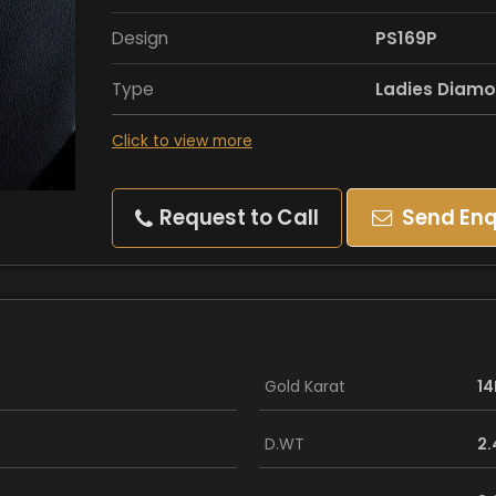
Design
PS169P
Type
Ladies Diamo
Click to view more
Request to Call
Send Enq
Gold Karat
14
D.WT
2.