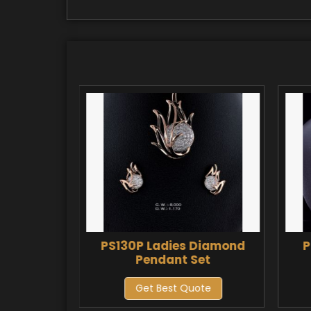
Diamond
PS130P Ladies Diamond
P
et
Pendant Set
ote
Get Best Quote