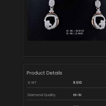
Product Details
G WT
8.510
Diamond Quality
HI-SI