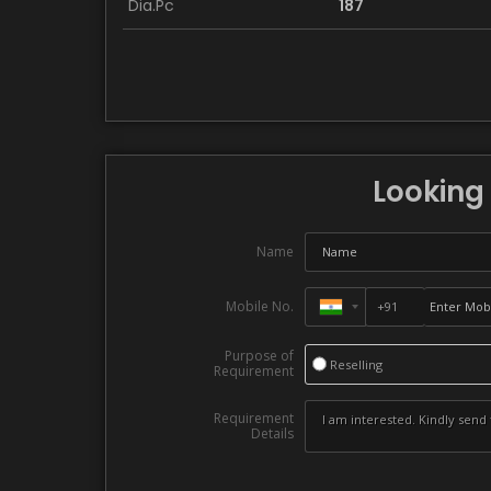
Dia.Pc
187
Looking 
Name
Mobile No.
Purpose of
Reselling
Requirement
Requirement
Details