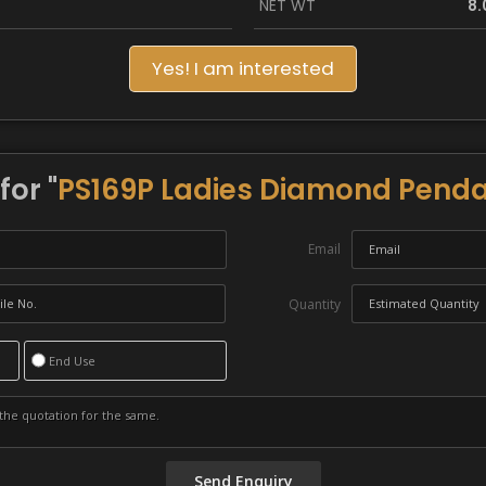
NET WT
8.
Yes! I am interested
for "
PS169P Ladies Diamond Penda
Email
Quantity
End Use