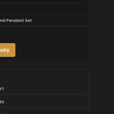
nd Pendant Set
uiry
KT
40