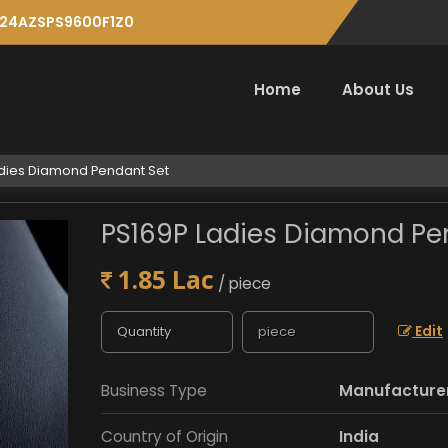
: 24AZSPS9600F1Z0
Home
About Us
dies Diamond Pendant Set
PS169P Ladies Diamond Pe
1.85 Lac
/ piece
Edit
Business Type
Manufacturer,
Country of Origin
India