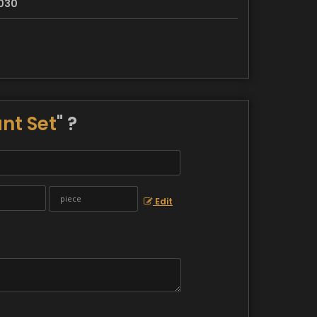
030
nt Set
" ?
Edit