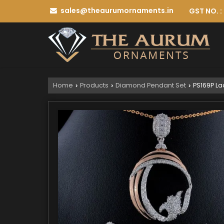
sales@theaurumornaments.in
GST NO. 
Home
Products
Diamond Pendant Set
PS169P La
›
›
›