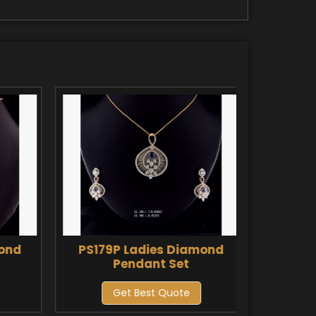
mond
PS179P Ladies Diamond
PS180
Pendant Set
Get Best Quote