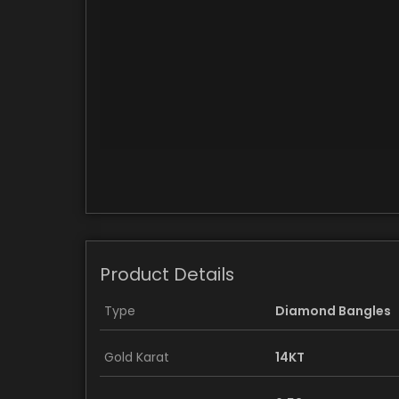
Product Details
Type
Diamond Bangles
Gold Karat
14KT