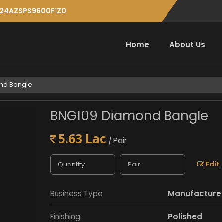
: 24AZSPS9600F1Z0
Home
About Us
nd Bangle
BNG109 Diamond Bangle
5.63 Lac
/ Pair
Edit
Business Type
Manufacturer,
Finishing
Polished