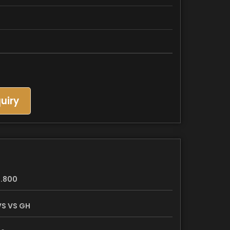
uiry
.800
S VS GH