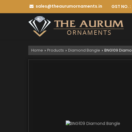
sales@theaurumornaments.in
GST NO. 
Home
Products
Diamond Bangle
BNG109 Diamo
›
›
›