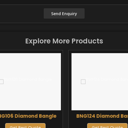
Explore More Products
NG106 Diamond Bangle
BNG124 Diamond Ba
Get Best Quote
Get Best Quote