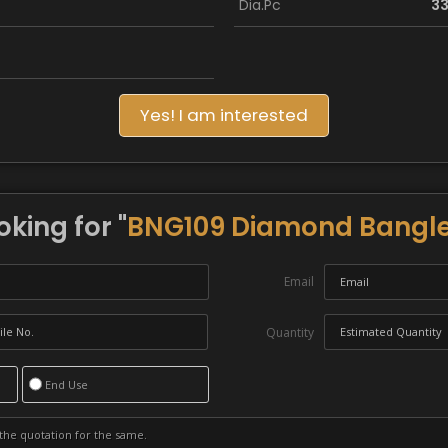
Dia.Pc
3
Yes! I am interested
oking for "
BNG109 Diamond Bangl
Email
Quantity
End Use