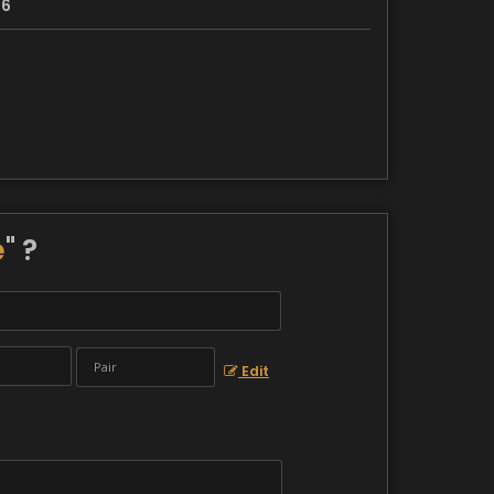
36
e
" ?
Edit