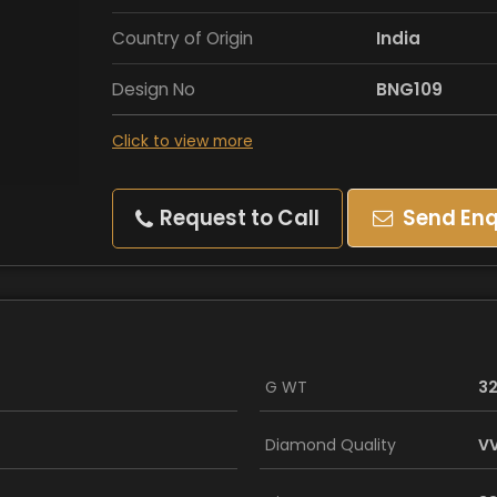
Country of Origin
India
Design No
BNG109
Click to view more
Request to Call
Send Enq
G WT
32
Diamond Quality
VV