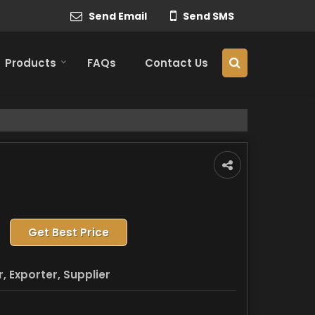
Send Email
Send SMS
Products
FAQs
Contact Us
Get Best Price
 Exporter, Supplier