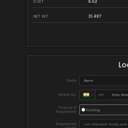
D.WT
6.52
NET WT
31.497
Lo
Name
Mobile No.
Purpose of
Reselling
Requirement
Requirement
Details