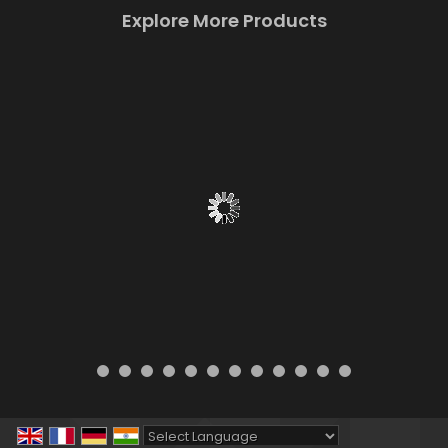
Explore More Products