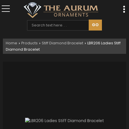
Home
Products
Stiff Diamond Bracelet
LBR206 Ladies Stiff
›
›
›
Diamond Bracelet