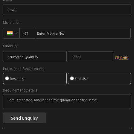
Mobile No.
Quantity
Edit
Purpose of Requirement
Reselling
End Use
Requirement Details