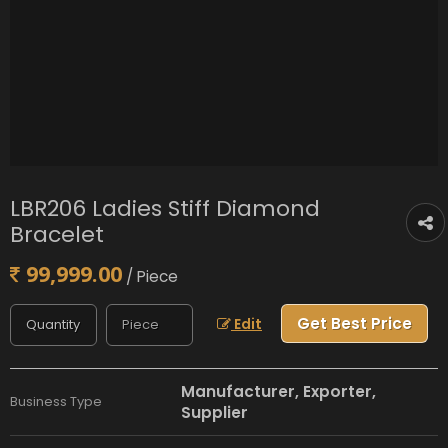
LBR206 Ladies Stiff Diamond
Bracelet
99,999.00
/ Piece
Get Best Price
Edit
Manufacturer, Exporter,
Business Type
Supplier