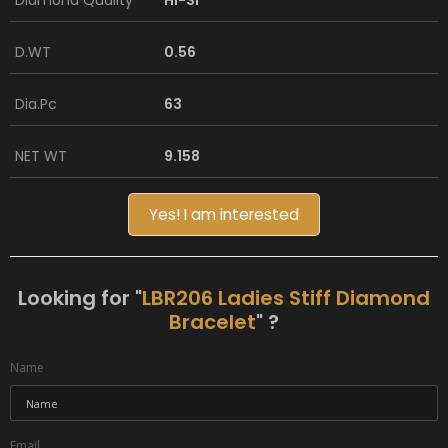
Diamond Quality
HI-SI
D.WT
0.56
Dia.Pc
63
NET WT
9.158
Yes! I am interested
Looking for "
LBR206 Ladies Stiff Diamond
Bracelet
" ?
Name
Email