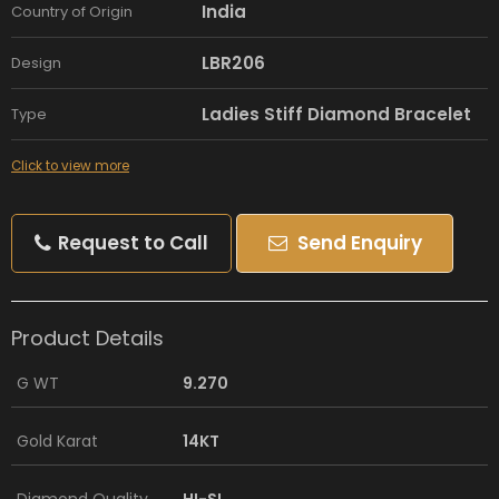
India
Country of Origin
LBR206
Design
Ladies Stiff Diamond Bracelet
Type
Click to view more
Request to Call
Send Enquiry
Product Details
G WT
9.270
Gold Karat
14KT