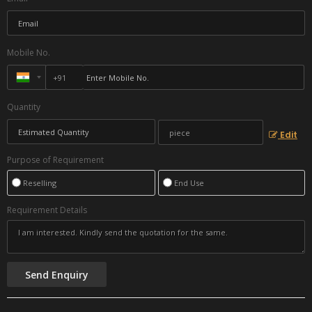
Mobile No.
Quantity
Edit
Purpose of Requirement
Reselling
End Use
Requirement Details