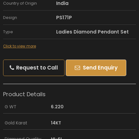
India
Country of Origin
PS171P
Design
Ladies Diamond Pendant Set
Type
Click to view more
Request to Call
Send Enquiry
Product Details
G WT
6.220
Gold Karat
14KT