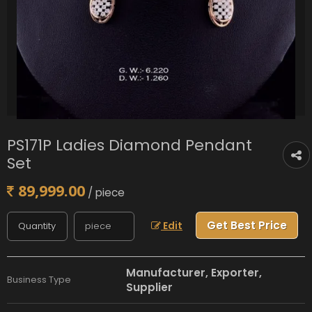
PS171P Ladies Diamond Pendant
Set
89,999.00
/ piece
Get Best Price
Edit
Manufacturer, Exporter,
Business Type
Supplier