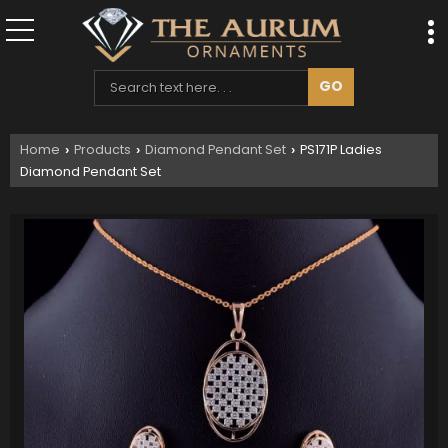
Home
Products
Diamond Pendant Set
PS171P Ladies
›
›
›
Diamond Pendant Set