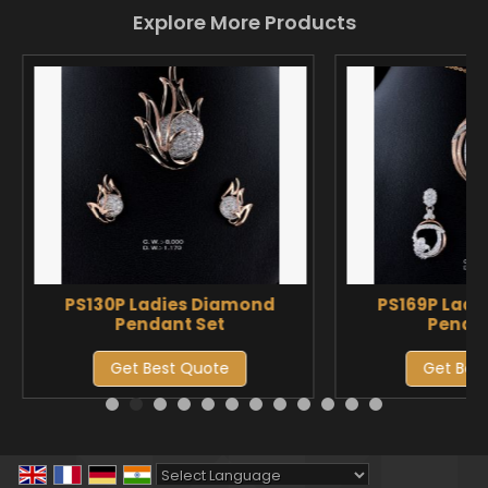
Explore More Products
PS130P Ladies Diamond
PS169P Ladi
Pendant Set
Pendan
Get Best Quote
Get Bes