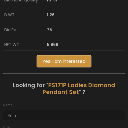
Diamond Quality
HI-SI
D.WT
1.26
Dia.Pc
75
NET WT
5.968
Yes! I am interested
Looking for "
PS171P Ladies Diamond
Pendant Set
" ?
Name
Email