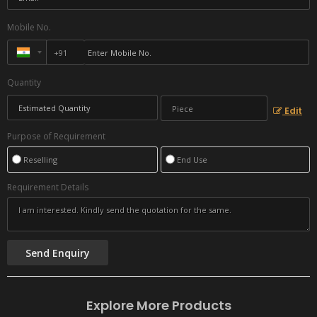
Mobile No.
Quantity
Edit
Purpose of Requirement
Reselling
End Use
Requirement Details
Explore More Products