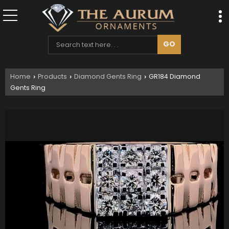
Home
Products
Diamond Gents Ring
GR184 Diamond
›
›
›
Gents Ring