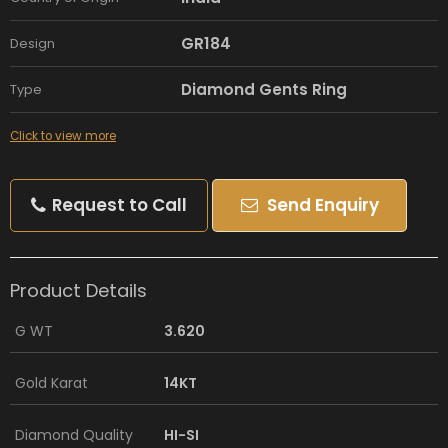
GR184
Design
Diamond Gents Ring
Type
Click to view more
Request to Call
Send Enquiry
Product Details
G WT
3.620
Gold Karat
14KT
Diamond Quality
HI-SI