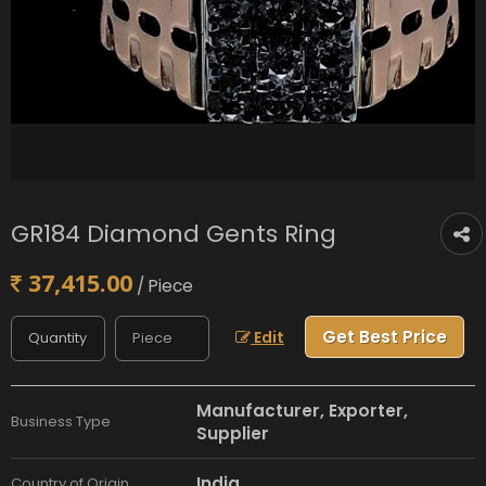
GR184 Diamond Gents Ring
37,415.00
/ Piece
Get Best Price
Edit
Manufacturer, Exporter,
Business Type
Supplier
India
Country of Origin