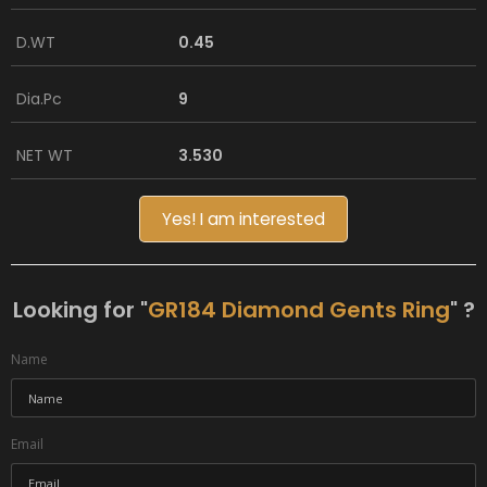
D.WT
0.45
Dia.Pc
9
NET WT
3.530
Yes! I am interested
Looking for "
GR184 Diamond Gents Ring
" ?
Name
Email