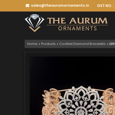
sales@theaurumornaments.in
GST NO. 
Home
Products
Cocktail Diamond Bracelets
LBR
›
›
›