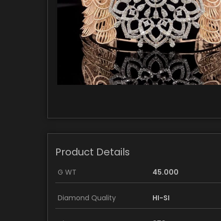
Product Details
G WT
45.000
Diamond Quality
HI-SI