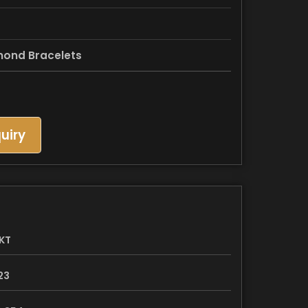
mond Bracelets
uiry
KT
23