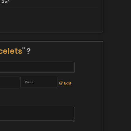
.354
celets
" ?
Edit