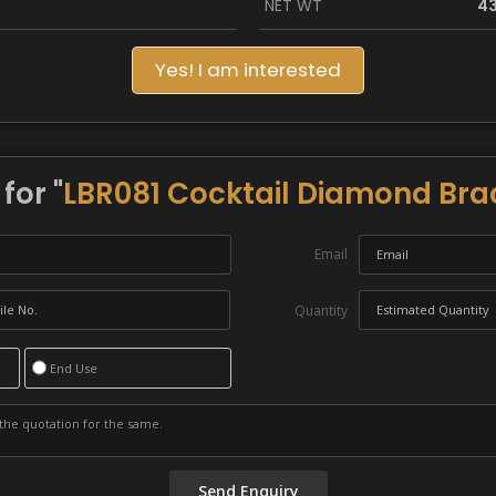
NET WT
43
Yes! I am interested
for "
LBR081 Cocktail Diamond Bra
Email
Quantity
End Use