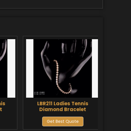
is
LBR211 Ladies Tennis
LBR2
t
Diamond Bracelet
Di
Get Best Quote