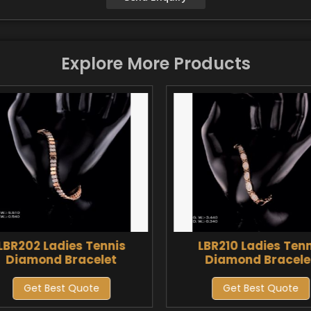
Explore More Products
LBR202 Ladies Tennis
LBR210 Ladies Tenn
Diamond Bracelet
Diamond Bracele
Get Best Quote
Get Best Quote