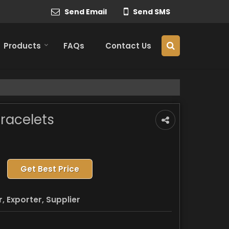
Send Email
Send SMS
Products
FAQs
Contact Us
racelets
Get Best Price
 Exporter, Supplier