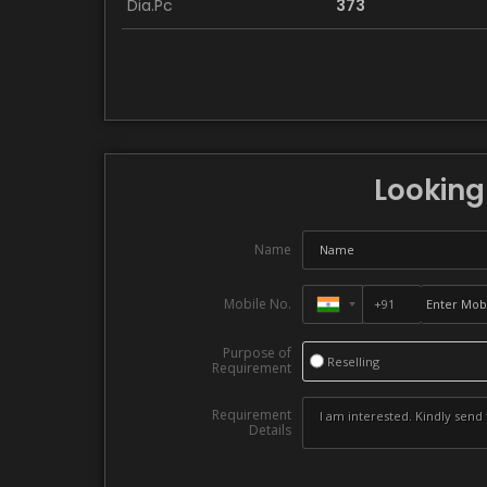
Dia.Pc
373
Looking 
Name
Mobile No.
Purpose of
Reselling
Requirement
Requirement
Details