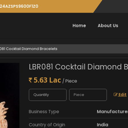
: 24AZSPS9600F1Z0
Home
About Us
081 Cocktail Diamond Bracelets
LBR081 Cocktail Diamond B
5.63 Lac
/ Piece
Edit
Business Type
Manufacturer,
Country of Origin
India