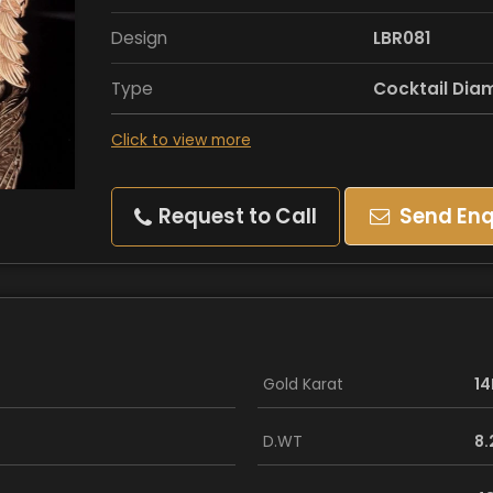
Design
LBR081
Type
Cocktail Dia
Click to view more
Request to Call
Send Enq
Gold Karat
14
D.WT
8.