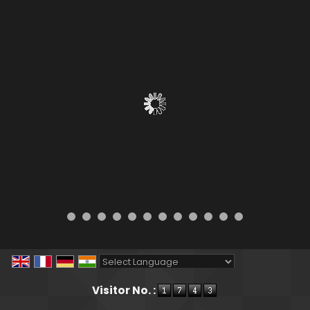
Powered by
Translate
Visitor No. :