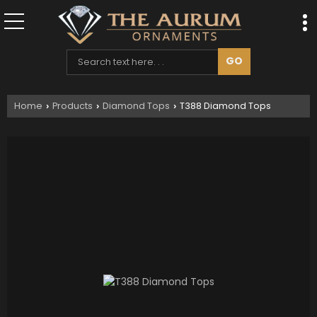
Home
Products
Diamond Tops
T388 Diamond Tops
›
›
›