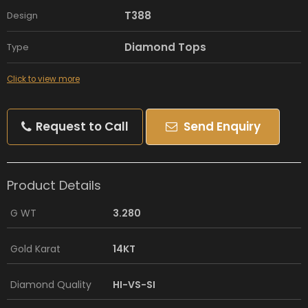
T388
Design
Diamond Tops
Type
Click to view more
Request to Call
Send Enquiry
Product Details
G WT
3.280
Gold Karat
14KT
Diamond Quality
HI-VS-SI