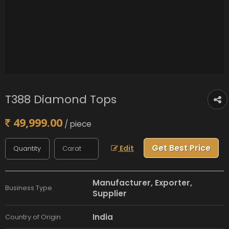
T388 Diamond Tops
49,999.00
/ piece
Get Best Price
Edit
Manufacturer, Exporter,
Business Type
Supplier
India
Country of Origin