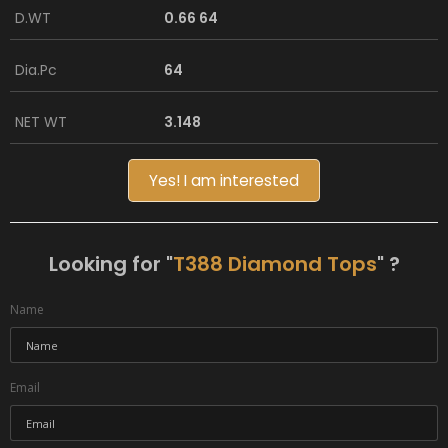
D.WT
0.66 64
Dia.Pc
64
NET WT
3.148
Yes! I am interested
Looking for "
T388 Diamond Tops
" ?
Name
Email