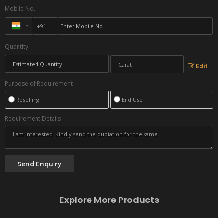
Mobile No.
Quantity
Edit
Purpose of Requirement
Reselling
End Use
Requirement Details
Explore More Products