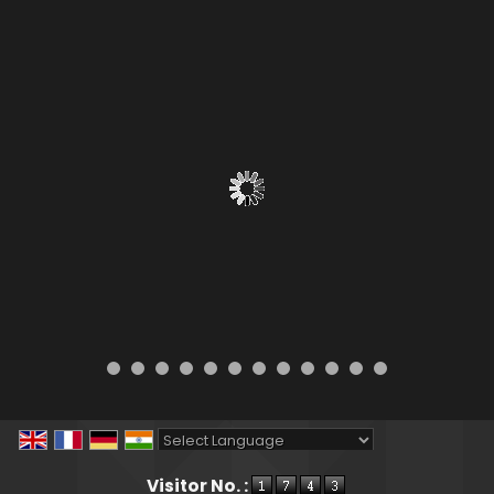
Powered by
Translate
Visitor No. :