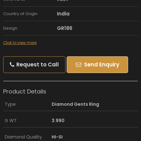
India
Country of Origin
GR186
Design
Click to view more
Request to Call
Send Enquiry
Product Details
Type
Diamond Gents Ring
G WT
3.990
Diamond Quality
HI-SI