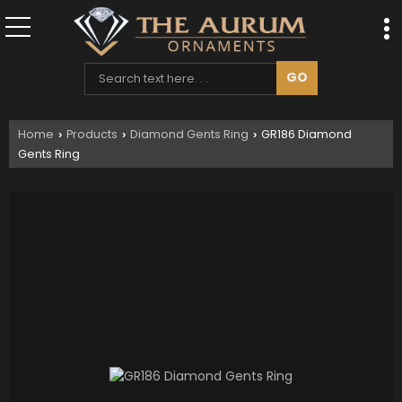
Home
Products
Diamond Gents Ring
GR186 Diamond
›
›
›
Gents Ring