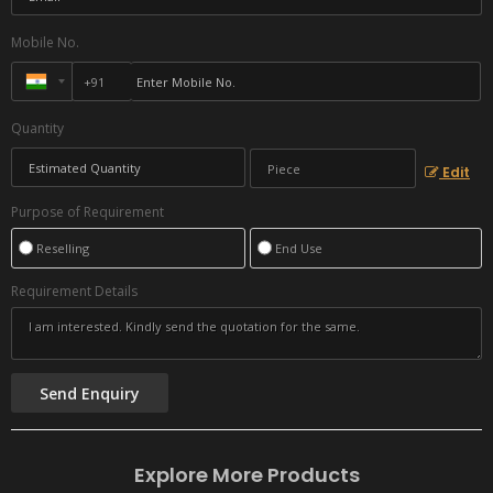
Mobile No.
Quantity
Edit
Purpose of Requirement
Reselling
End Use
Requirement Details
Explore More Products