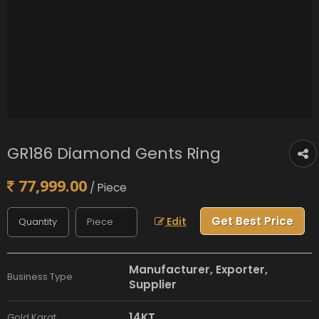
GR186 Diamond Gents Ring
77,999.00
/ Piece
Get Best Price
Edit
Manufacturer, Exporter,
Business Type
Supplier
14KT
Gold Karat