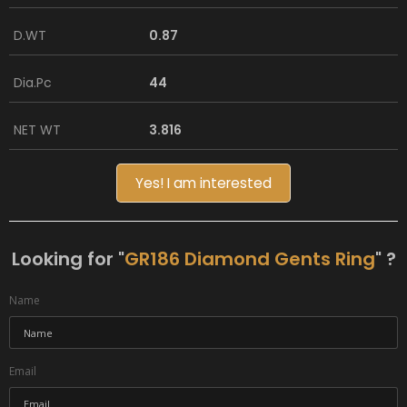
D.WT
0.87
Dia.Pc
44
NET WT
3.816
Yes! I am interested
Looking for "
GR186 Diamond Gents Ring
" ?
Name
Email