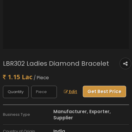
LBR302 Ladies Diamond Bracelet
1.15 Lac
/ Piece
Get Best Price
Edit
Manufacturer, Exporter,
Business Type
Supplier
India
Country of Origin