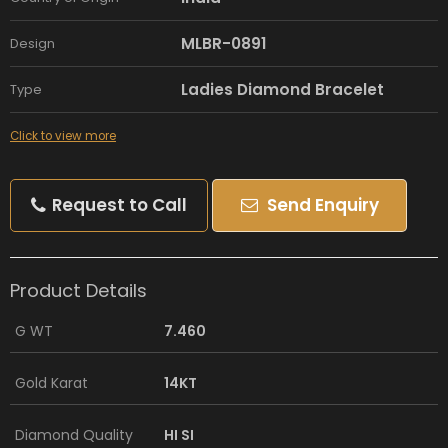
MLBR-0891
Design
Ladies Diamond Bracelet
Type
Click to view more
Request to Call
Send Enquiry
Product Details
G WT
7.460
Gold Karat
14KT
Diamond Quality
HI SI