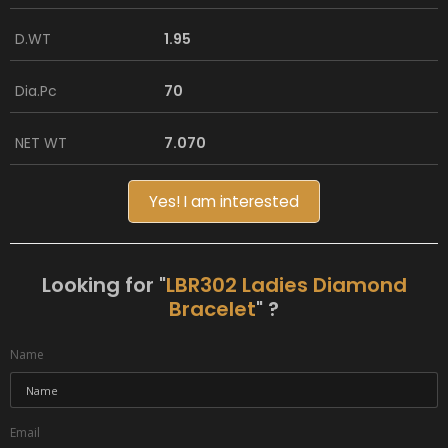
D.WT
1.95
Dia.Pc
70
NET WT
7.070
Yes! I am interested
Looking for "
LBR302 Ladies Diamond
Bracelet
" ?
Name
Email