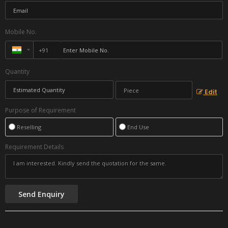
Mobile No.
Quantity
Edit
Purpose of Requirement
Reselling
End Use
Requirement Details