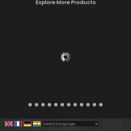
Explore More Products
Powered by
Translate