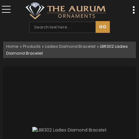
Home
Products
Ladies Diamond Bracelet
LBR302 Ladies
›
›
›
Diamond Bracelet