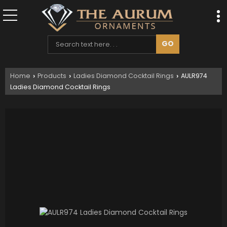
Home
Products
Ladies Diamond Cocktail Rings
AULR974
›
›
›
Ladies Diamond Cocktail Rings