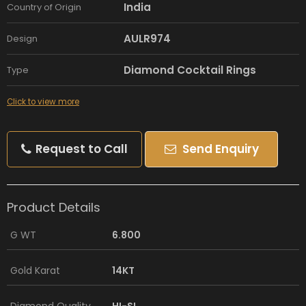
India
Country of Origin
AULR974
Design
Diamond Cocktail Rings
Type
Click to view more
Request to Call
Send Enquiry
Product Details
G WT
6.800
Gold Karat
14KT