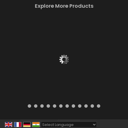
Explore More Products