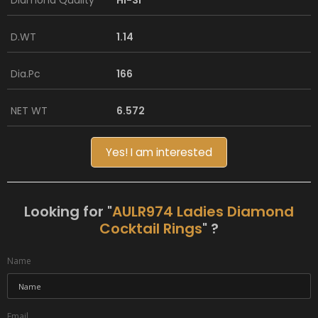
Diamond Quality
HI-SI
D.WT
1.14
Dia.Pc
166
NET WT
6.572
Yes! I am interested
Looking for "
AULR974 Ladies Diamond
Cocktail Rings
" ?
Name
Email