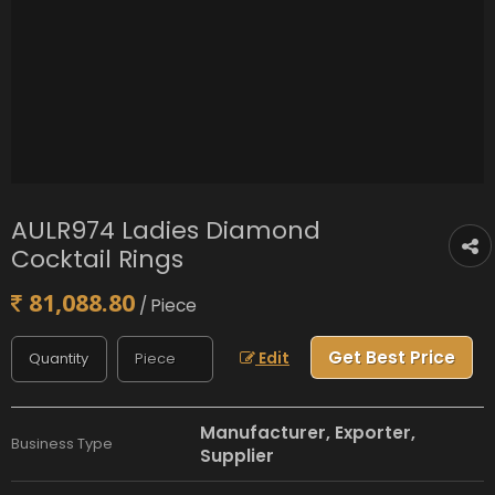
AULR974 Ladies Diamond
Cocktail Rings
81,088.80
/ Piece
Get Best Price
Edit
Manufacturer, Exporter,
Business Type
Supplier