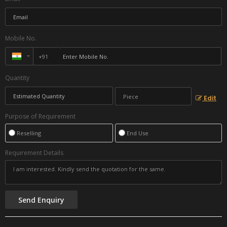
Mobile No.
Quantity
Edit
Purpose of Requirement
Reselling
End Use
Requirement Details